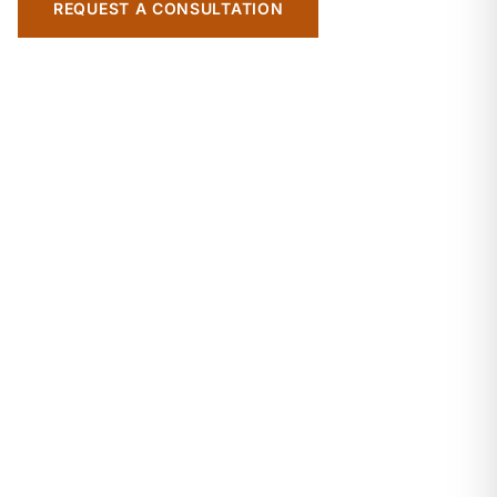
REQUEST A CONSULTATION
EXPLORE OUR EXPERTISE