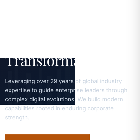
Strategic
Excellence.
Sustainable Digital
Transformation.
Leveraging over 29 years of global industry
expertise to guide enterprise leaders through
complex digital evolutions. We build modern
capabilities rooted in enduring corporate
strength.